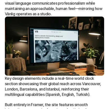
visual language communicates professionalism while 
maintaining an approachable, human feel—mirroring how 
Vänlig operates as a studio.
Key design elements include a real-time world clock 
section showcasing their global reach across Vancouver, 
London, Barcelona, and Istanbul, reinforcing their 
multilingual capabilities (Spanish, English, Turkish).
Built entirely in Framer, the site features smooth 