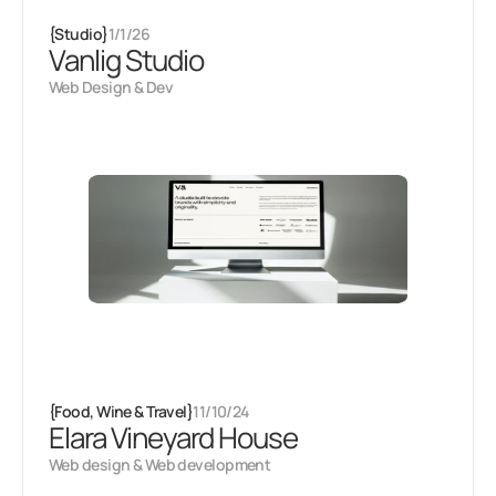
{
Studio
}
1/1/26
Vanlig Studio
Web Design & Dev
{
Food, Wine & Travel
}
11/10/24
Elara Vineyard House
Web design & Web development