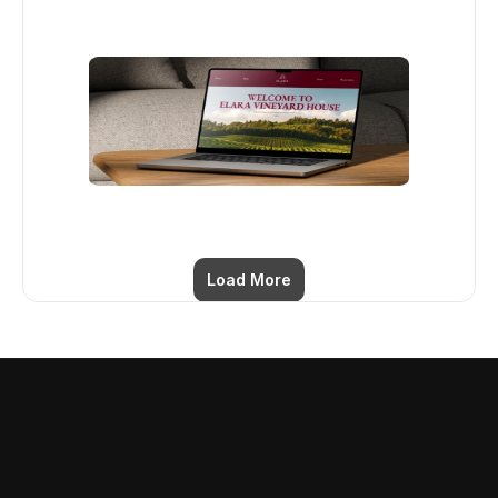
Load More