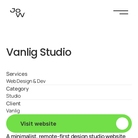
Vanlig Studio
Services
Web Design & Dev
Category
Studio
Client
Vanlig
V
i
s
i
t
w
e
b
s
i
t
e
A minimalist, remote-first design studio website 