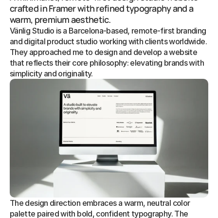
crafted in Framer with refined typography and a 
warm, premium aesthetic.
Vänlig Studio is a Barcelona-based, remote-first branding 
and digital product studio working with clients worldwide. 
They approached me to design and develop a website 
that reflects their core philosophy: elevating brands with 
simplicity and originality.
The design direction embraces a warm, neutral color 
palette paired with bold, confident typography. The 