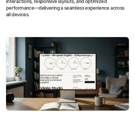
interactions, responsive layouts, and optimized 
performance—delivering a seamless experience across 
all devices.