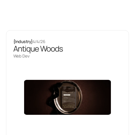
Latest projects
Some of my
other stuff
{
Industry
}
4/4/26
Antique Woods
Web Dev